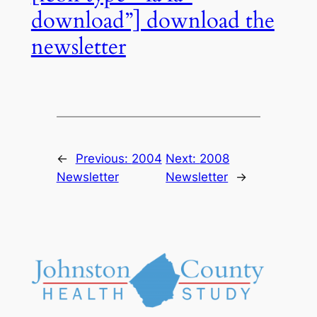
download”] download the
newsletter
←
Previous:
2004
Next:
2008
Newsletter
Newsletter
→