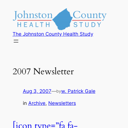
The Johnston County Health Study
2007 Newsletter
Aug 3, 2007
—
w. Patrick Gale
by
in
Archive
, 
Newsletters
[icon type=”fa fa-